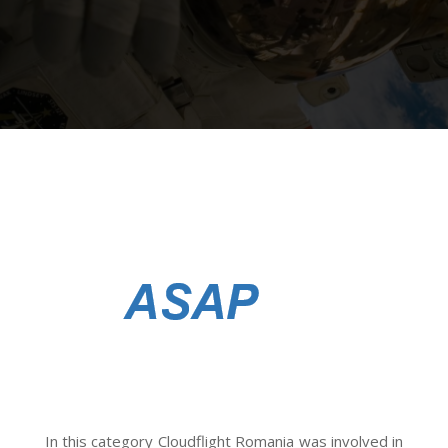
In this category Cloudflight Romania was involved in