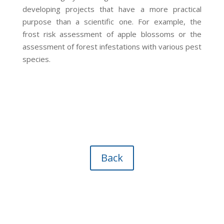
developing projects that have a more practical
purpose than a scientific one. For example, the
frost risk assessment of apple blossoms or the
assessment of forest infestations with various pest
species.
Back