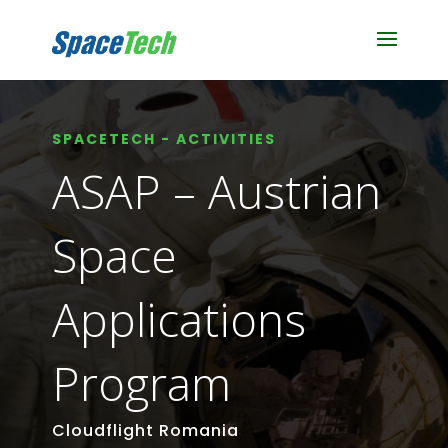
SPACETECH - ACTIVITIES
ASAP – Austrian
Space
Applications
Program
Cloudflight Romania